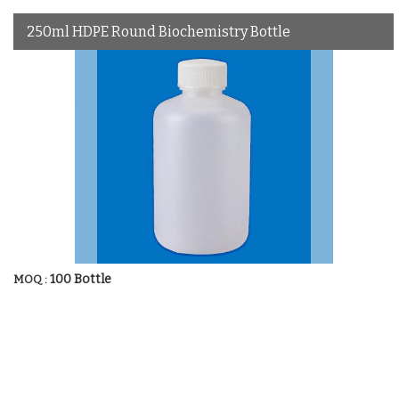
250ml HDPE Round Biochemistry Bottle
100 Bottle
MOQ :