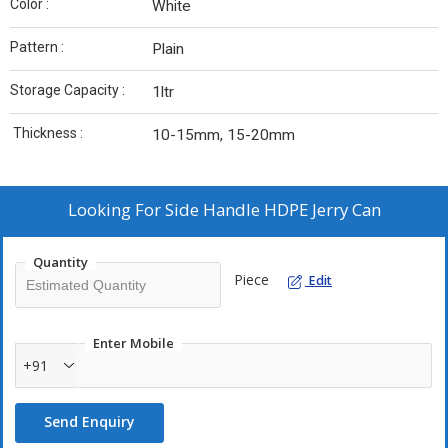
Color :
White
Pattern :
Plain
Storage Capacity :
1ltr
Thickness :
10-15mm, 15-20mm
Looking For
Side Handle HDPE Jerry Can
Quantity
Piece
Edit
Enter Mobile
+91
Send Enquiry