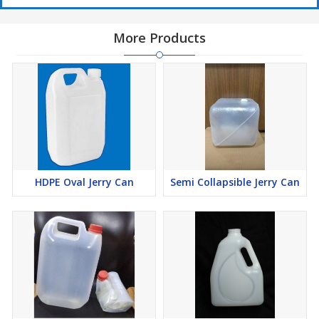
More Products
HDPE Oval Jerry Can
Semi Collapsible Jerry Can