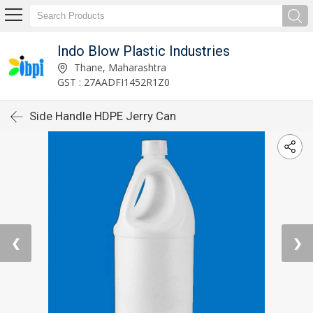
Indo Blow Plastic Industries
Thane, Maharashtra
GST : 27AADFI1452R1Z0
Side Handle HDPE Jerry Can
❮
❯