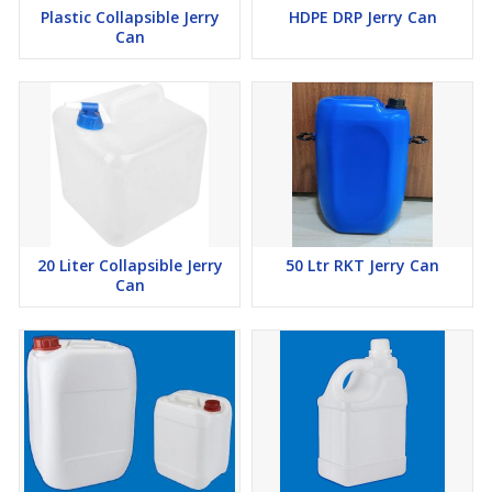
Plastic Collapsible Jerry
HDPE DRP Jerry Can
Can
20 Liter Collapsible Jerry
50 Ltr RKT Jerry Can
Can