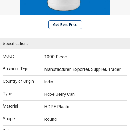
Get Best Price
Specifications
MOQ :
1000 Piece
Business Type :
Manufacturer, Exporter, Supplier, Trader
Country of Origin :
India
Type :
Hdpe Jerry Can
Material :
HDPE Plastic
Shape :
Round