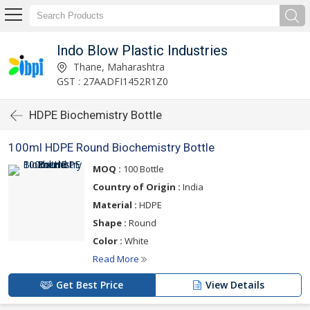
Indo Blow Plastic Industries
Thane, Maharashtra
GST : 27AADFI1452R1Z0
HDPE Biochemistry Bottle
100ml HDPE Round Biochemistry Bottle
MOQ :
100 Bottle
Country of Origin :
India
Material :
HDPE
Shape :
Round
Color :
White
Read More
Get Best Price
View Details