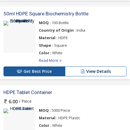
50ml HDPE Square Biochemistry Bottle
MOQ :
100 Bottle
Country of Origin :
India
Material :
HDPE
Shape :
Square
Color :
White
Read More
Get Best Price
View Details
HDPE Tablet Container
/ Piece
6.00
MOQ :
5000 Piece
Material :
HDPE Plastic
Color :
White