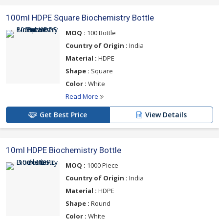
100ml HDPE Square Biochemistry Bottle
MOQ :
100 Bottle
Country of Origin :
India
Material :
HDPE
Shape :
Square
Color :
White
Read More
Get Best Price
View Details
10ml HDPE Biochemistry Bottle
MOQ :
1000 Piece
Country of Origin :
India
Material :
HDPE
Shape :
Round
Color :
White