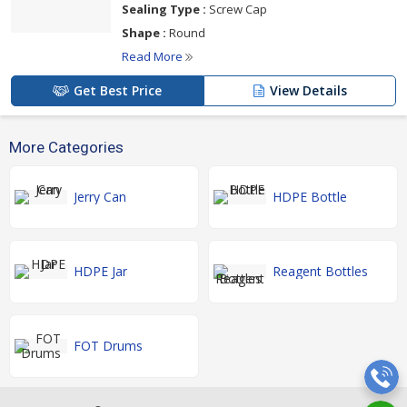
Sealing Type :
Screw Cap
Shape :
Round
Read More
Get Best Price
View Details
More Categories
Jerry Can
HDPE Bottle
HDPE Jar
Reagent Bottles
FOT Drums