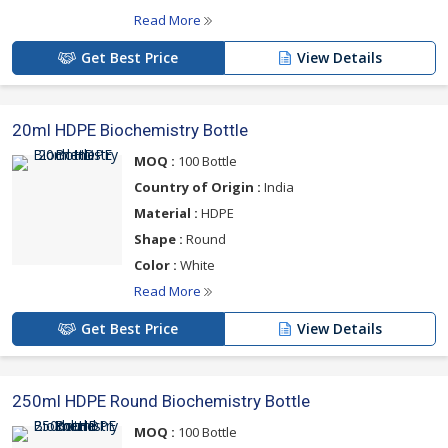
Read More
Get Best Price
View Details
20ml HDPE Biochemistry Bottle
MOQ :
100 Bottle
Country of Origin :
India
Material :
HDPE
Shape :
Round
Color :
White
Read More
Get Best Price
View Details
250ml HDPE Round Biochemistry Bottle
MOQ :
100 Bottle