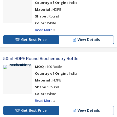
Country of Origin :
India
Material :
HDPE
Shape :
Round
Color :
White
Read More
Get Best Price
View Details
50ml HDPE Round Biochemistry Bottle
MOQ :
100 Bottle
Country of Origin :
India
Material :
HDPE
Shape :
Round
Color :
White
Read More
Get Best Price
View Details